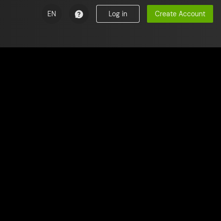
EN
Log in
Create Account
English
Latviešu
Русский