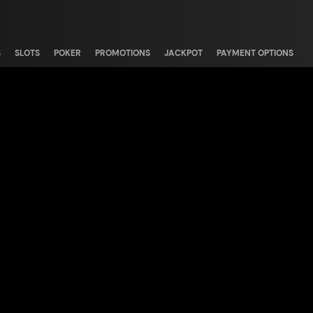
S
SLOTS
POKER
PROMOTIONS
JACKPOT
PAYMENT OPTIONS