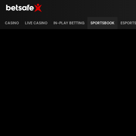
CASINO
LIVE CASINO
IN-PLAY BETTING
SPORTSBOOK
ESPORT