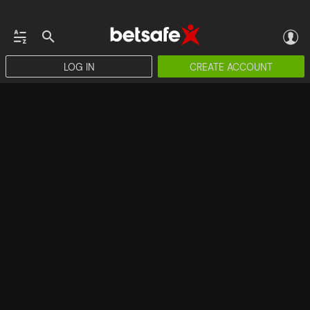
LOG IN
CREATE ACCOUNT