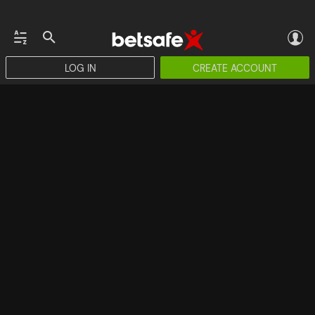
LOG IN
CREATE ACCOUNT