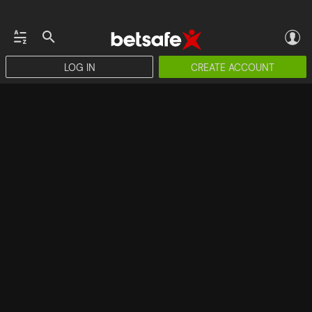
LOG IN
CREATE ACCOUNT