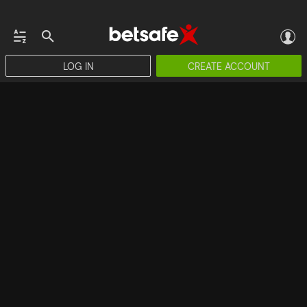
LOG IN
CREATE ACCOUNT