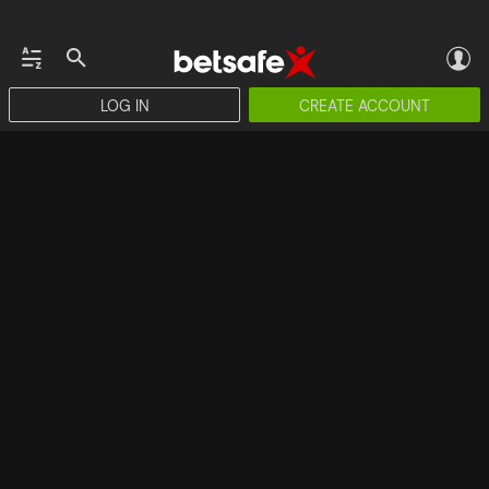
LOG IN
CREATE ACCOUNT