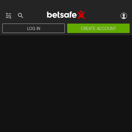
LOG IN
CREATE ACCOUNT