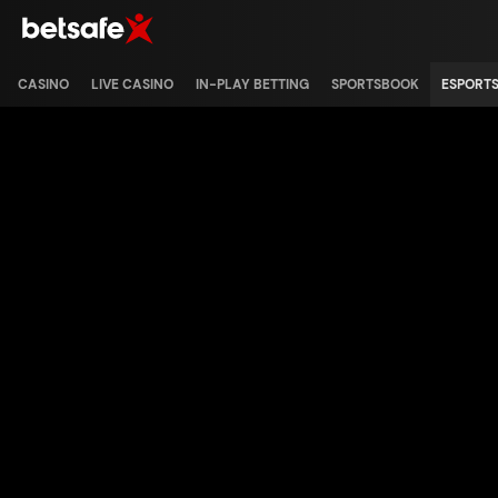
CASINO
LIVE CASINO
IN-PLAY BETTING
SPORTSBOOK
ESPORT