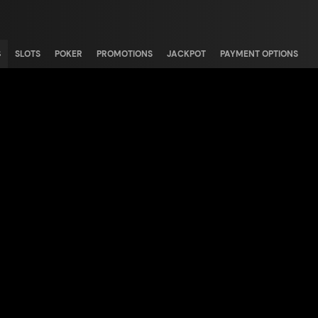
S
SLOTS
POKER
PROMOTIONS
JACKPOT
PAYMENT OPTIONS