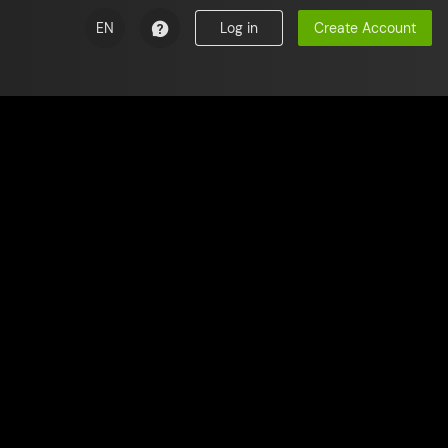
EN
Log in
Create Account
English
Latviešu
Русский