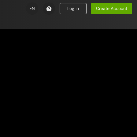
EN
Log in
Create Account
English
Latviešu
Русский