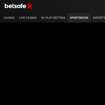
CASINO
LIVE CASINO
IN-PLAY BETTING
SPORTSBOOK
ESPORT