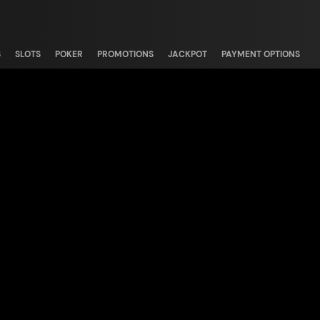
S
SLOTS
POKER
PROMOTIONS
JACKPOT
PAYMENT OPTIONS