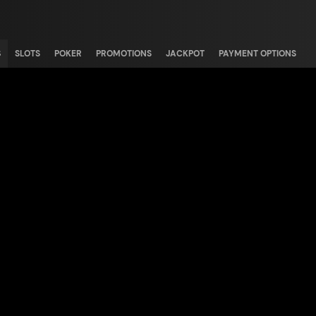
S
SLOTS
POKER
PROMOTIONS
JACKPOT
PAYMENT OPTIONS