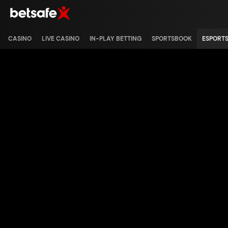
CASINO
LIVE CASINO
IN-PLAY BETTING
SPORTSBOOK
ESPORT