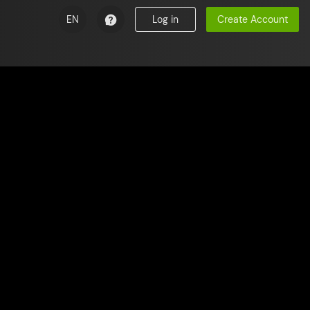
EN
Log in
Create Account
English
Latviešu
Русский