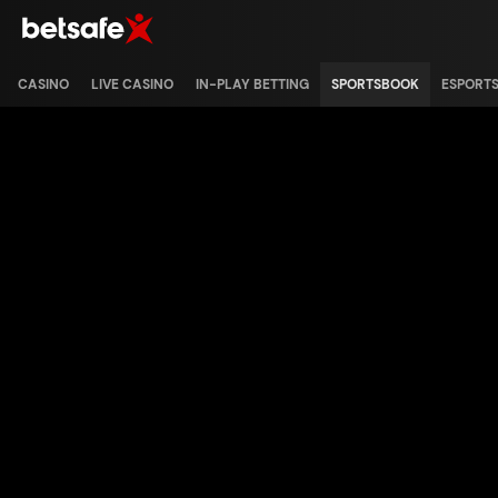
CASINO
LIVE CASINO
IN-PLAY BETTING
SPORTSBOOK
ESPORT