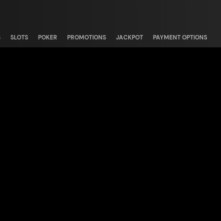
S
SLOTS
POKER
PROMOTIONS
JACKPOT
PAYMENT OPTIONS