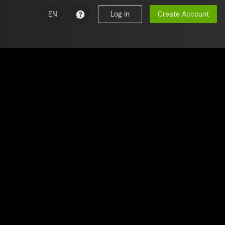
EN
Log in
Create Account
English
Latviešu
Русский