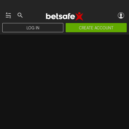
LOG IN
CREATE ACCOUNT