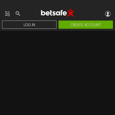
LOG IN
CREATE ACCOUNT