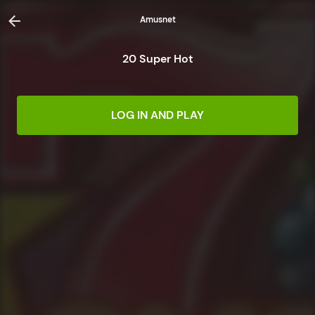
Amusnet
20 Super Hot
SBOOK
ESPORTS
SLOTS
POKER
PROMOTIONS
JACKP
LOG IN AND PLAY