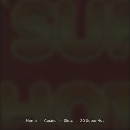
Home
Casino
Slots
20 Super Hot