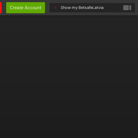
Create Account
Show my BetsafeLatvia