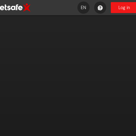
EN
Log in
English
Latviešu
Русский