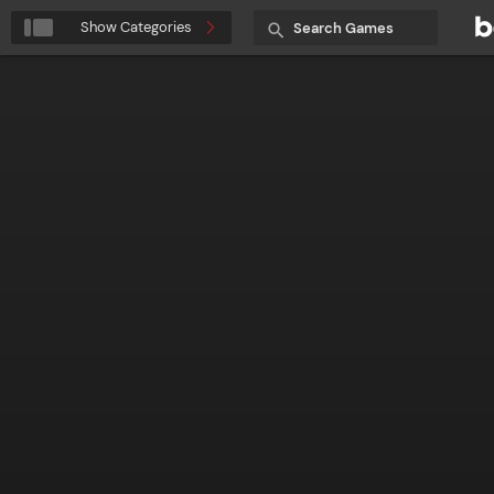
Show Categories
Search Games
ty Of
patra
In