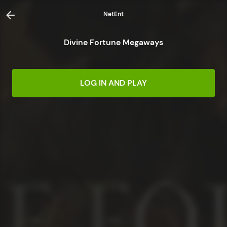
NetEnt
Divine Fortune Megaways
SBOOK
ESPORTS
SLOTS
POKER
PROMOTIONS
JACKP
LOG IN AND PLAY