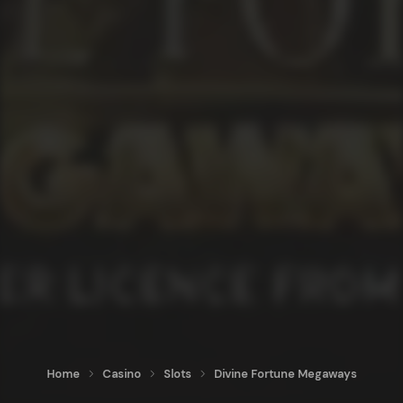
Home
Casino
Slots
Divine Fortune Megaways