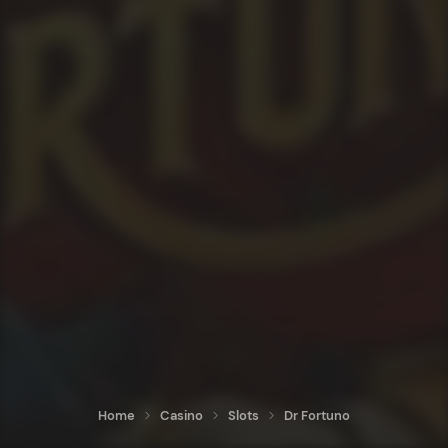
Home
Casino
Slots
Dr Fortuno