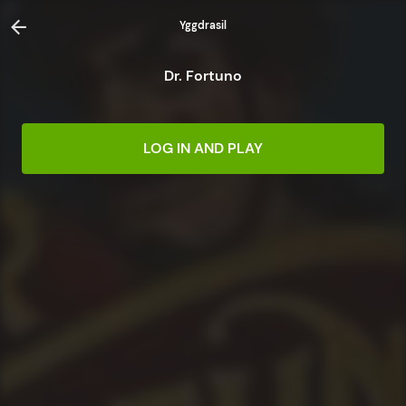
Yggdrasil
Dr. Fortuno
SBOOK
ESPORTS
SLOTS
POKER
PROMOTIONS
JACKP
LOG IN AND PLAY