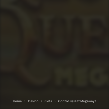
Home
Casino
Slots
Gonzos Quest Megaways