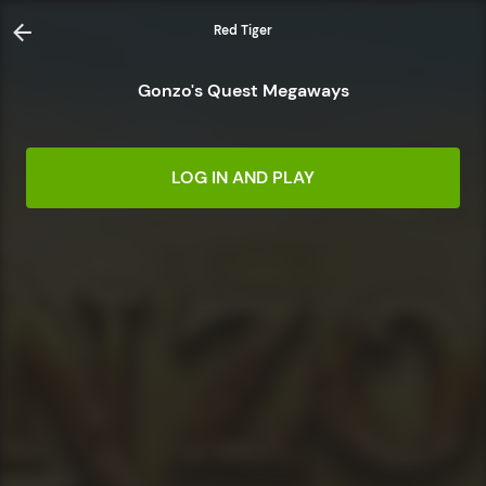
Red Tiger
Gonzo's Quest Megaways
SBOOK
ESPORTS
SLOTS
POKER
PROMOTIONS
JACKP
LOG IN AND PLAY