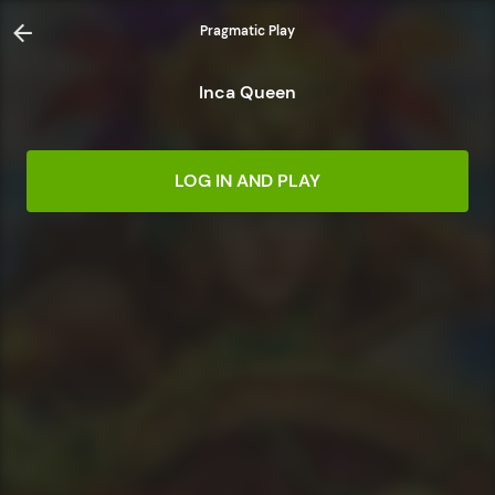
Pragmatic Play
Inca Queen
SBOOK
ESPORTS
SLOTS
POKER
PROMOTIONS
JACKP
LOG IN AND PLAY