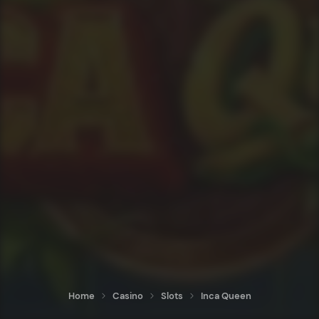
Home
Casino
Slots
Inca Queen