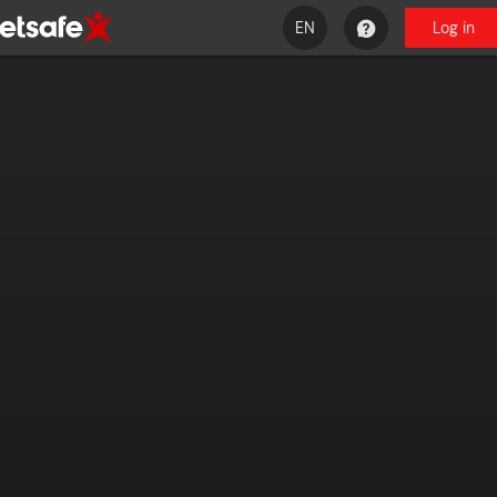
EN
Log in
English
Latviešu
Русский