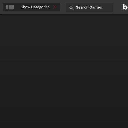
Show Categories
Search Games
ega
olah
In