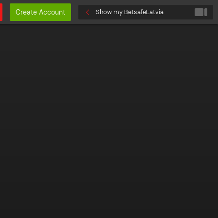
Create Account
Show my BetsafeLatvia