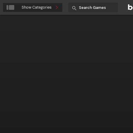
Show Categories
Search Games
eet
anza
000