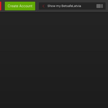
Create Account
Show my BetsafeLatvia