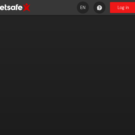
EN
Log in
English
Latviešu
Русский