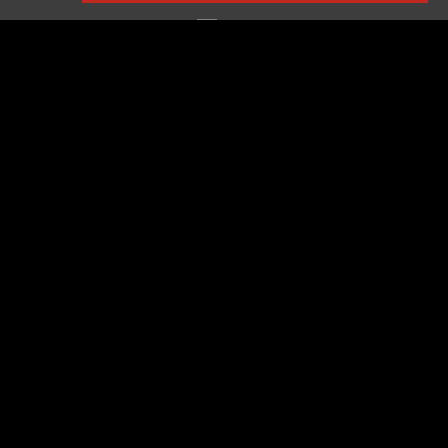
Full Bet History
Settings