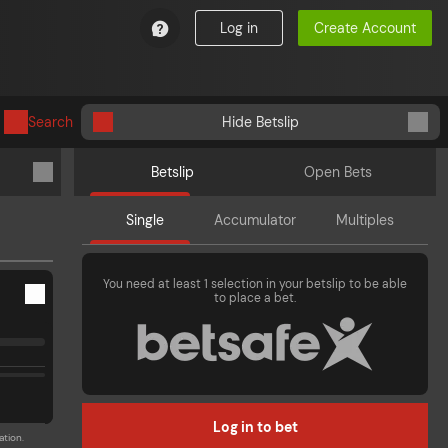
Log in
Create Account
Search
Hide Betslip
Betslip
Open Bets
Single
Accumulator
Multiples
You need at least 1 selection in your betslip to be able
to place a bet.
Log in to bet
ation.