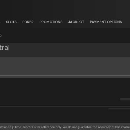
S
SLOTS
POKER
PROMOTIONS
JACKPOT
PAYMENT OPTIONS
>
tral
ation (e.g. time, scorer) is for reference only. We do not guarantee the accuracy of this inform