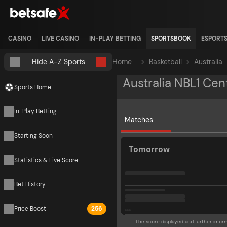
CASINO
LIVE CASINO
IN-PLAY BETTING
SPORTSBOOK
ESPORT
Hide A-Z Sports
Home
>
Basketball
>
Australia
Australia NBL1 Cen
Sports Home
In-Play Betting
Matches
Starting Soon
Tomorrow
Statistics & Live Score
Bet History
Price Boost
256
The score displayed and further inform