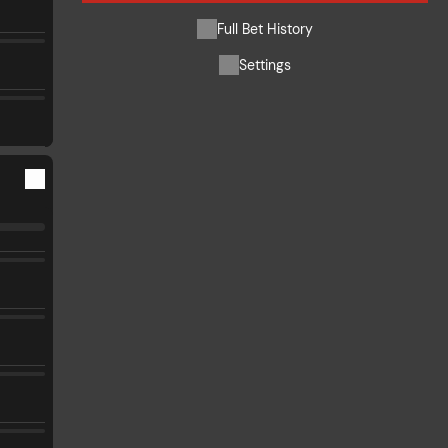
Full Bet History
Settings