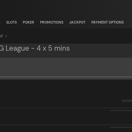
S
SLOTS
POKER
PROMOTIONS
JACKPOT
PAYMENT OPTIONS
ll
>
G League - 4 x 5 mins