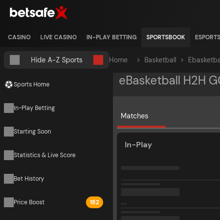
CASINO
LIVE CASINO
IN-PLAY BETTING
SPORTSBOOK
ESPORT
Hide A-Z Sports
Home
>
Basketball
>
Ebasketba
eBasketball H2H G
Sports Home
In-Play Betting
Matches
Starting Soon
In-Play
Statistics & Live Score
Bet History
Price Boost
182