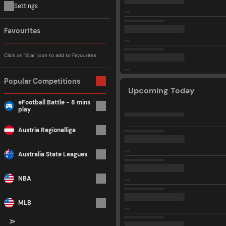
Settings
Favourites
Click on 'Star' icon to add to Favourites
Popular Competitions
Upcoming Today
eFootball Battle - 8 mins
play
Austria Regionalliga
Australia State Leagues
NBA
MLB