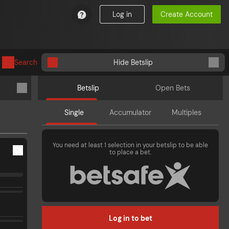
Log in
Create Account
Search
Hide Betslip
Betslip
Open Bets
Single
Accumulator
Multiples
You need at least 1 selection in your betslip to be able
to place a bet.
Log in to bet