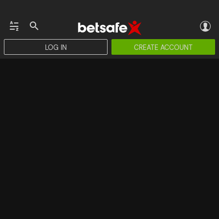
LOG IN
CREATE ACCOUNT