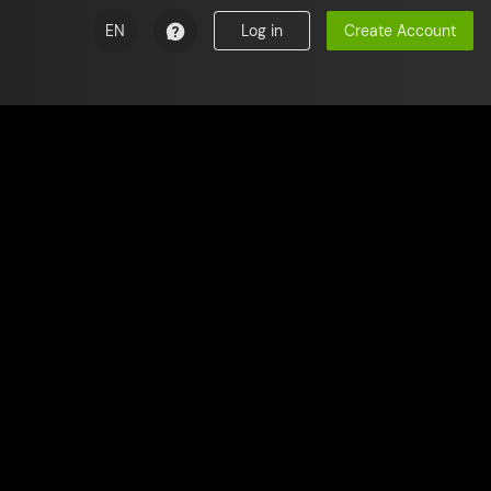
EN
Log in
Create Account
English
Latviešu
Русский