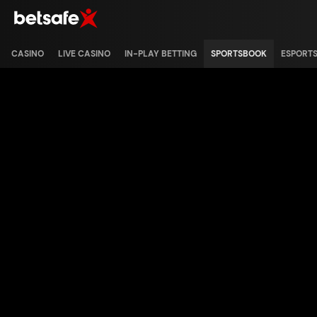
CASINO
LIVE CASINO
IN-PLAY BETTING
SPORTSBOOK
ESPORT