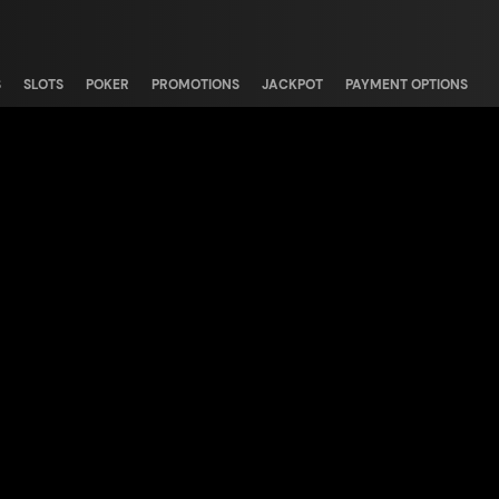
S
SLOTS
POKER
PROMOTIONS
JACKPOT
PAYMENT OPTIONS