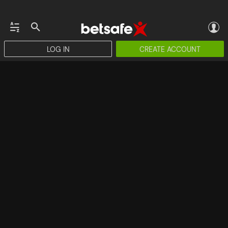
LOG IN
CREATE ACCOUNT