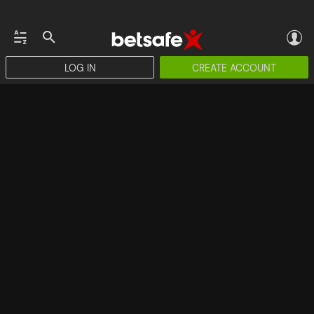
LOG IN
CREATE ACCOUNT