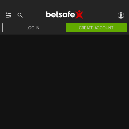
LOG IN
CREATE ACCOUNT