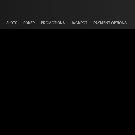
S
SLOTS
POKER
PROMOTIONS
JACKPOT
PAYMENT OPTIONS