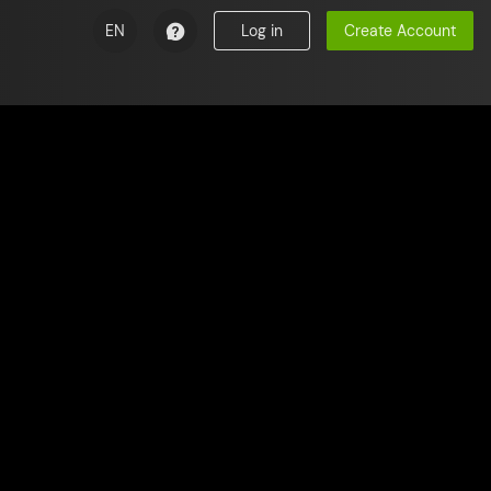
EN
Log in
Create Account
English
Latviešu
Русский