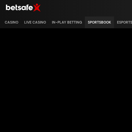
CASINO
LIVE CASINO
IN-PLAY BETTING
SPORTSBOOK
ESPORT