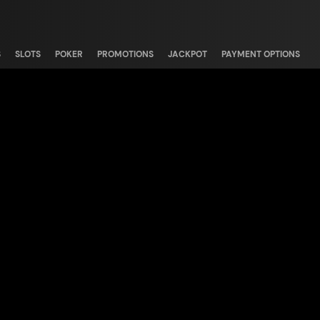
S
SLOTS
POKER
PROMOTIONS
JACKPOT
PAYMENT OPTIONS