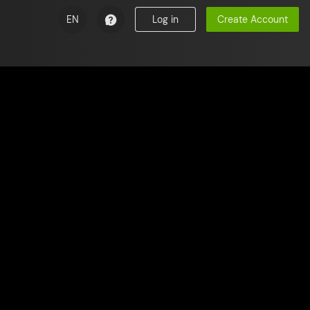
EN
Log in
Create Account
English
Latviešu
Русский