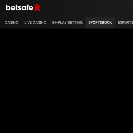
CASINO
LIVE CASINO
IN-PLAY BETTING
SPORTSBOOK
ESPORT