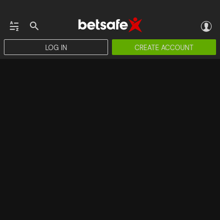
LOG IN
CREATE ACCOUNT