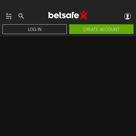
LOG IN
CREATE ACCOUNT