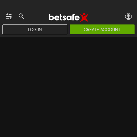
LOG IN
CREATE ACCOUNT