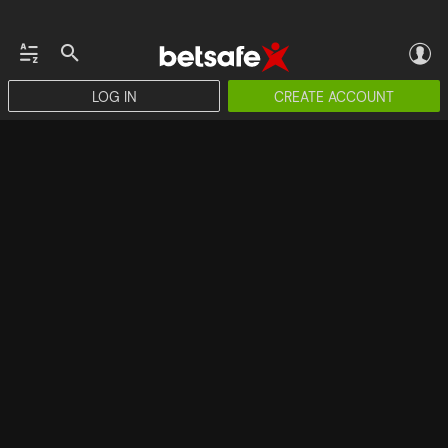
LOG IN
CREATE ACCOUNT