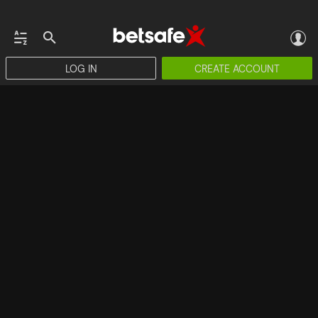
LOG IN
CREATE ACCOUNT