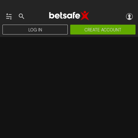
LOG IN
CREATE ACCOUNT