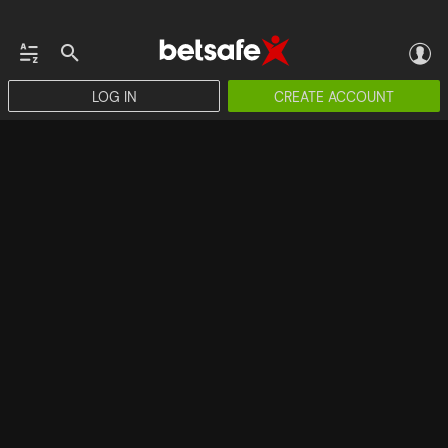
LOG IN
CREATE ACCOUNT