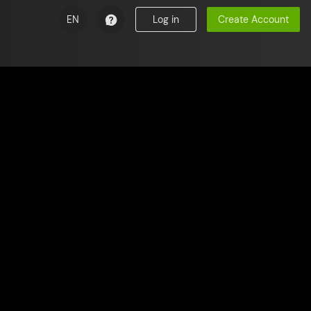
EN
Log in
Create Account
English
Latviešu
Русский