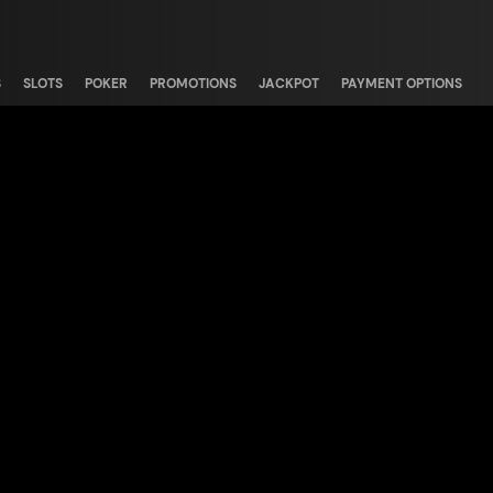
S
SLOTS
POKER
PROMOTIONS
JACKPOT
PAYMENT OPTIONS