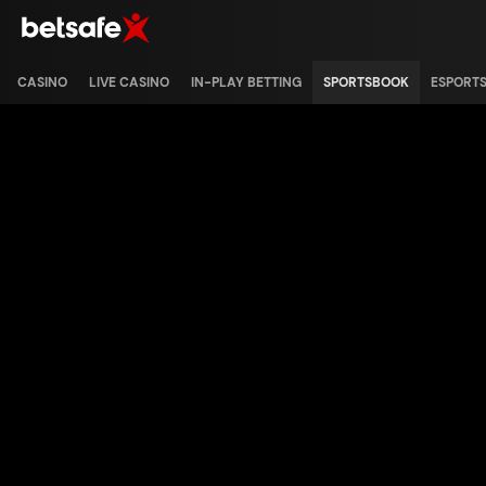
CASINO
LIVE CASINO
IN-PLAY BETTING
SPORTSBOOK
ESPORT