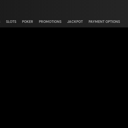
S
SLOTS
POKER
PROMOTIONS
JACKPOT
PAYMENT OPTIONS