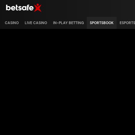
CASINO
LIVE CASINO
IN-PLAY BETTING
SPORTSBOOK
ESPORT