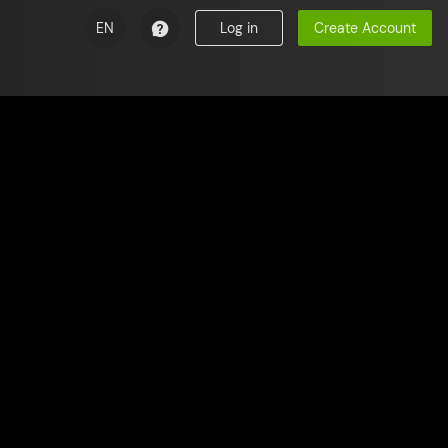
EN
Log in
Create Account
English
Latviešu
Русский