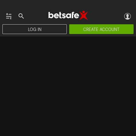
LOG IN
CREATE ACCOUNT