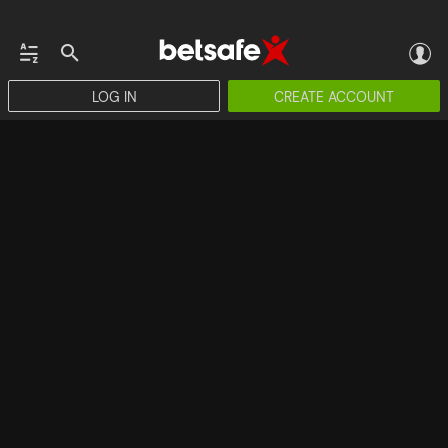
LOG IN
CREATE ACCOUNT