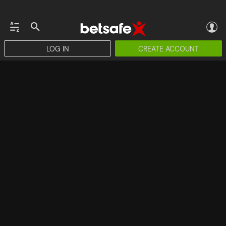
LOG IN
CREATE ACCOUNT