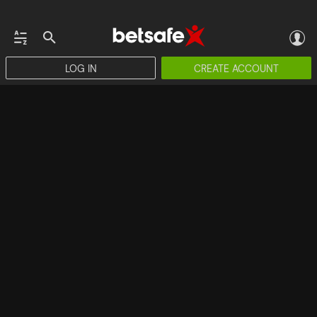
LOG IN
CREATE ACCOUNT