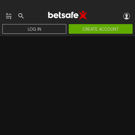
LOG IN
CREATE ACCOUNT