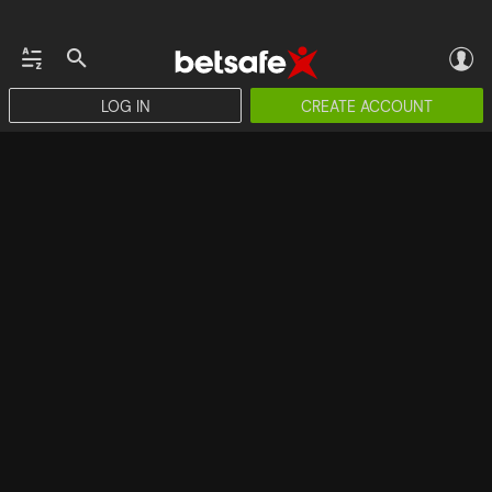
LOG IN
CREATE ACCOUNT