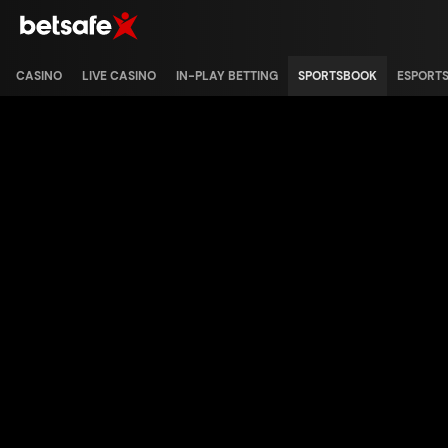
CASINO
LIVE CASINO
IN-PLAY BETTING
SPORTSBOOK
ESPORT