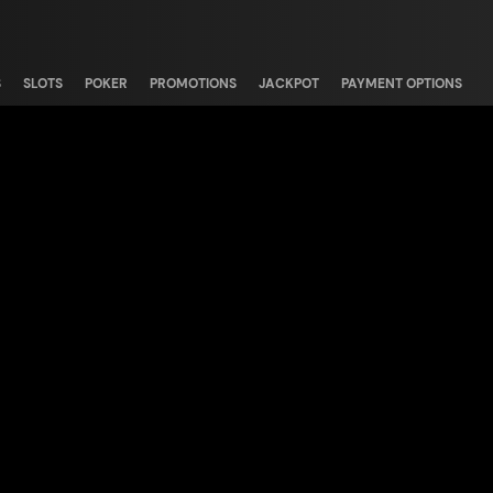
S
SLOTS
POKER
PROMOTIONS
JACKPOT
PAYMENT OPTIONS