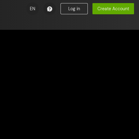
EN
Log in
Create Account
English
Latviešu
Русский