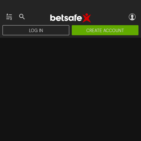
LOG IN
CREATE ACCOUNT