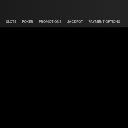
S
SLOTS
POKER
PROMOTIONS
JACKPOT
PAYMENT OPTIONS