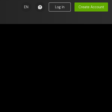
EN
Log in
Create Account
English
Latviešu
Русский