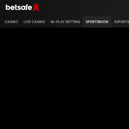
CASINO
LIVE CASINO
IN-PLAY BETTING
SPORTSBOOK
ESPORT