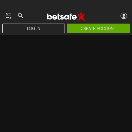
LOG IN
CREATE ACCOUNT