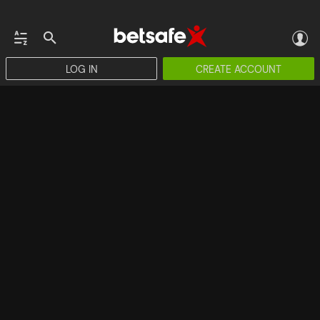
LOG IN
CREATE ACCOUNT